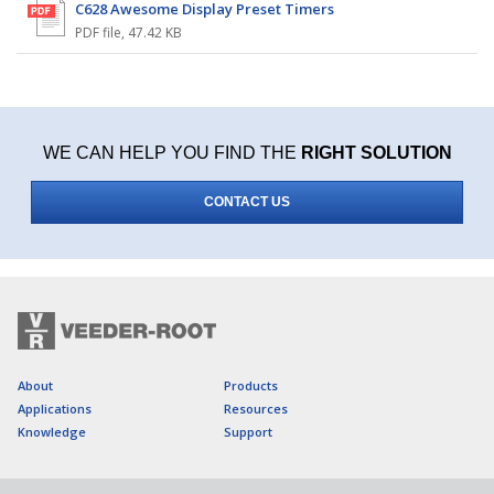
C628 Awesome Display Preset Timers
PDF file
,
47.42 KB
WE CAN HELP YOU FIND THE
RIGHT SOLUTION
CONTACT US
About
Products
Applications
Resources
Knowledge
Support