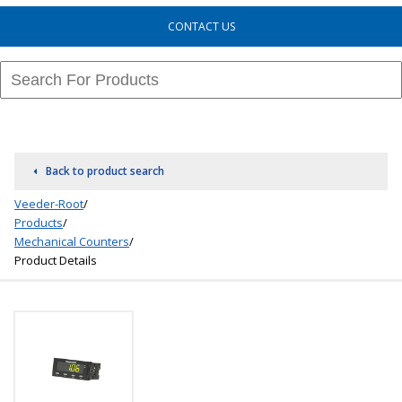
CONTACT US
Back to product search
Veeder-Root
/
Products
/
Mechanical Counters
/
Product Details