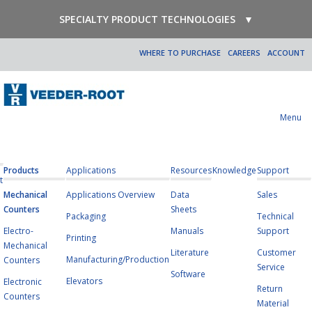
SPECIALTY PRODUCT TECHNOLOGIES
▼
WHERE TO PURCHASE
CAREERS
ACCOUNT
Menu
Products
Applications
Resources
Knowledge
Support
t
Mechanical
Applications Overview
Data
Sales
Counters
Sheets
Packaging
Technical
Electro-
Manuals
Support
Printing
Mechanical
Literature
Customer
Manufacturing/Production
Counters
Service
Software
Elevators
Electronic
Return
Counters
Material