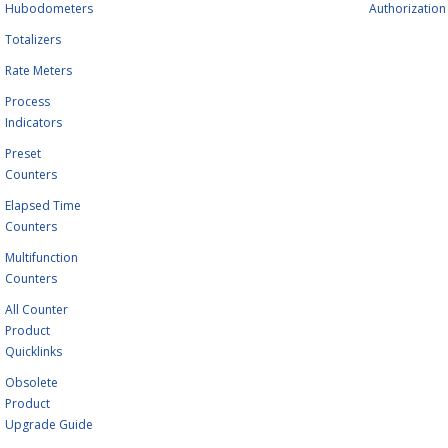
Hubodometers
Authorization
Totalizers
Rate Meters
Process
Indicators
Preset
Counters
Elapsed Time
Counters
Multifunction
Counters
All Counter
Product
Quicklinks
Obsolete
Product
Upgrade Guide