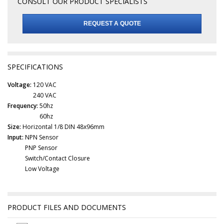
CONSULT OUR PRODUCT SPECIALISTS
REQUEST A QUOTE
SPECIFICATIONS
Voltage:
120 VAC
240 VAC
Frequency:
50hz
60hz
Size:
Horizontal 1/8 DIN 48x96mm
Input:
NPN Sensor
PNP Sensor
Switch/Contact Closure
Low Voltage
PRODUCT FILES AND DOCUMENTS