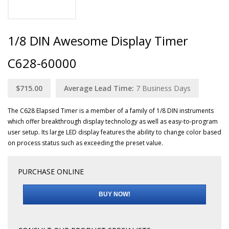
1/8 DIN Awesome Display Timer
C628-60000
$715.00
Average Lead Time:
7
Business Days
The C628 Elapsed Timer is a member of a family of 1/8 DIN instruments
which offer breakthrough display technology as well as easy-to-program
user setup. Its large LED display features the ability to change color based
on process status such as exceeding the preset value.
PURCHASE ONLINE
BUY NOW!