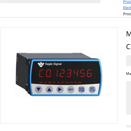
Prod
Elec
Prod
M
C
Ma