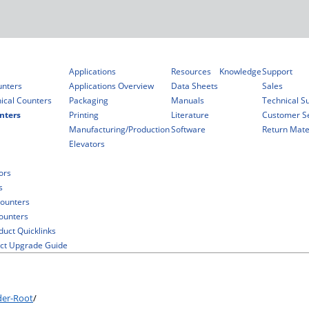
Applications
Resources
Knowledge
Support
unters
Applications Overview
Data Sheets
Sales
ical Counters
Packaging
Manuals
Technical S
nters
Printing
Literature
Customer Se
Manufacturing/Production
Software
Return Mater
Elevators
ors
s
ounters
Counters
duct Quicklinks
ct Upgrade Guide
der-Root
/