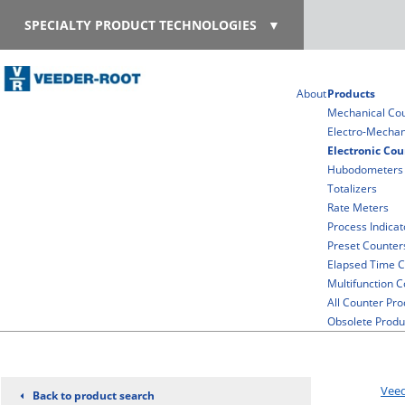
SPECIALTY PRODUCT TECHNOLOGIES
▼
About
Products
Mechanical Co
Electro-Mechan
Electronic Cou
Hubodometers
Totalizers
Rate Meters
Process Indicat
Preset Counter
Elapsed Time C
Multifunction 
All Counter Pro
Obsolete Produ
Vee
Back to product search