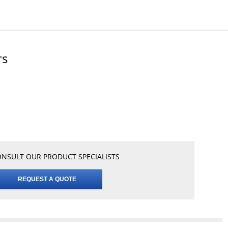
rs
NSULT OUR PRODUCT SPECIALISTS
REQUEST A QUOTE