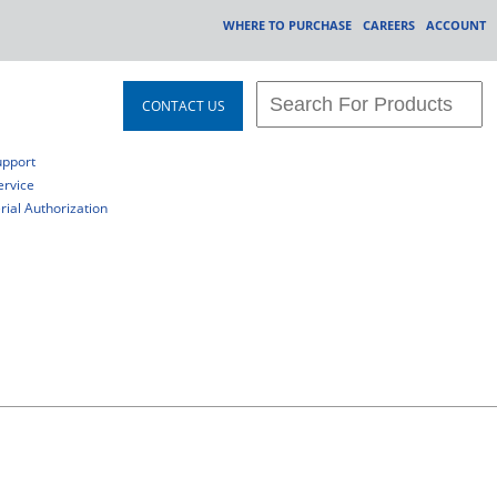
WHERE TO PURCHASE
CAREERS
ACCOUNT
CONTACT US
upport
rvice
ial Authorization