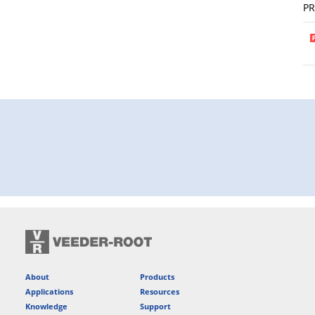
P
About
Products
Applications
Resources
Knowledge
Support