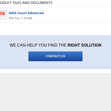
RODUCT FILES AND DOCUMENTS
MAX Count Advanced
PDF file
,
1.39 MB
WE CAN HELP YOU FIND THE
RIGHT SOLUTION
CONTACT US