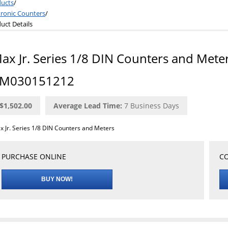
ucts
/
tronic Counters
/
uct Details
ax Jr. Series 1/8 DIN Counters and Mete
M030151212
$1,502.00
Average Lead Time:
7
Business Days
x Jr. Series 1/8 DIN Counters and Meters
PURCHASE ONLINE
CO
BUY NOW!