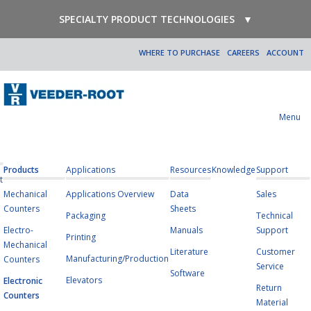
SPECIALTY PRODUCT TECHNOLOGIES
▼
WHERE TO PURCHASE
CAREERS
ACCOUNT
Menu
Products
Applications
Resources
Knowledge
Support
t
Mechanical
Applications Overview
Data
Sales
Counters
Sheets
Packaging
Technical
Electro-
Manuals
Support
Printing
Mechanical
Literature
Customer
Manufacturing/Production
Counters
Service
Software
Elevators
Electronic
Return
Counters
Material