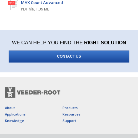
MAX Count Advanced
PDF file
,
1.39 MB
WE CAN HELP YOU FIND THE
RIGHT SOLUTION
CONTACT US
About
Products
Applications
Resources
Knowledge
Support