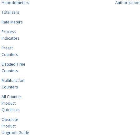
Hubodometers
Authorization
Totalizers
Rate Meters
Process
Indicators
Preset
Counters
Elapsed Time
Counters
Multifunction
Counters
All Counter
Product
Quicklinks
Obsolete
Product
Upgrade Guide