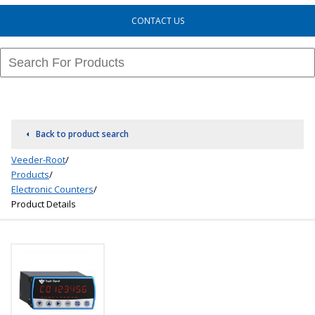
CONTACT US
Back to product search
Veeder-Root
/
Products
/
Electronic Counters
/
Product Details