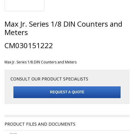
Max Jr. Series 1/8 DIN Counters and
Meters
CM030151222
Max Jr. Series 1/8 DIN Counters and Meters
CONSULT OUR PRODUCT SPECIALISTS
REQUEST A QUOTE
PRODUCT FILES AND DOCUMENTS