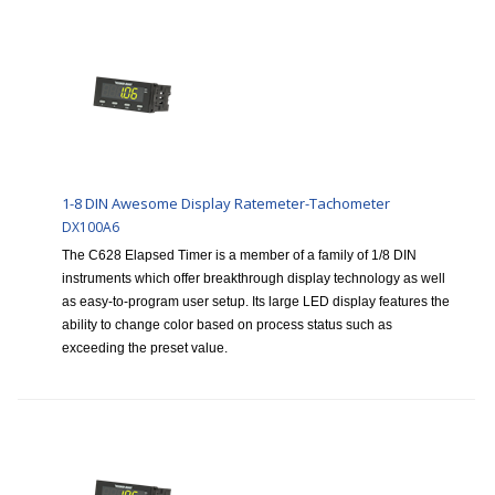
1-8 DIN Awesome Display Ratemeter-Tachometer
DX100A6
The C628 Elapsed Timer is a member of a family of 1/8 DIN
instruments which offer breakthrough display technology as well
as easy-to-program user setup. Its large LED display features the
ability to change color based on process status such as
exceeding the preset value.