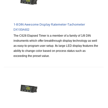
1-8 DIN Awesome Display Ratemeter-Tachometer
DX100A602
The C628 Elapsed Timer is a member of a family of 1/8 DIN
instruments which offer breakthrough display technology as well
as easy-to-program user setup. Its large LED display features the
ability to change color based on process status such as
exceeding the preset value.