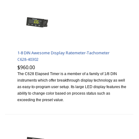
1-8 DIN Awesome Display Ratemeter-Tachometer
C628-40302
$960.00
The C628 Elapsed Timer is a member of a family of 1/8 DIN
instruments which offer breakthrough display technology as well
as easy-to-program user setup. Its large LED display features the
ability to change color based on process status such as
exceeding the preset value.