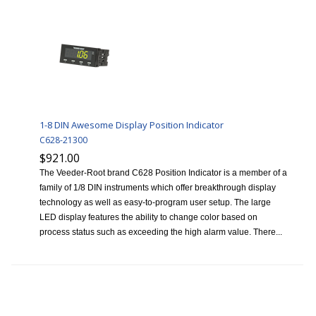
1-8 DIN Awesome Display Position Indicator
C628-21300
$921.00
The Veeder-Root brand C628 Position Indicator is a member of a
family of 1/8 DIN instruments which offer breakthrough display
technology as well as easy-to-program user setup. The large
LED display features the ability to change color based on
process status such as exceeding the high alarm value. There...