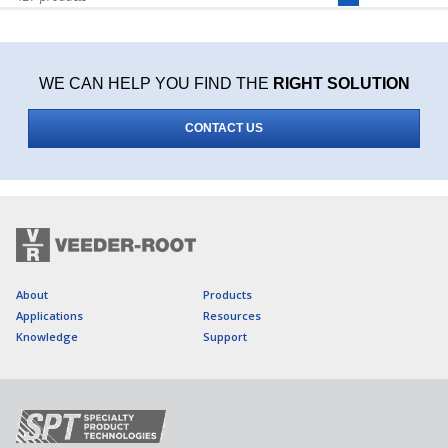
WE CAN HELP YOU FIND THE
RIGHT SOLUTION
CONTACT US
About
Products
Applications
Resources
Knowledge
Support