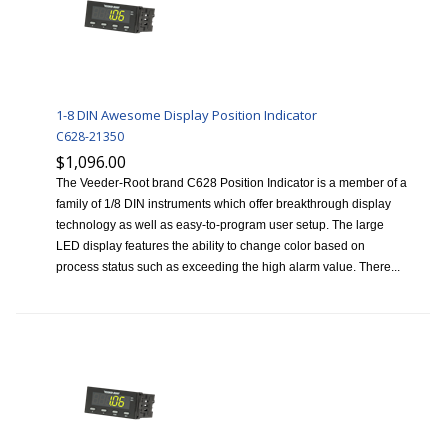
1-8 DIN Awesome Display Position Indicator
C628-21350
$1,096.00
The Veeder-Root brand C628 Position Indicator is a member of a
family of 1/8 DIN instruments which offer breakthrough display
technology as well as easy-to-program user setup. The large
LED display features the ability to change color based on
process status such as exceeding the high alarm value. There...