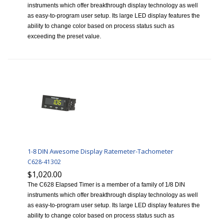
instruments which offer breakthrough display technology as well
as easy-to-program user setup. Its large LED display features the
ability to change color based on process status such as
exceeding the preset value.
1-8 DIN Awesome Display Ratemeter-Tachometer
C628-41302
$1,020.00
The C628 Elapsed Timer is a member of a family of 1/8 DIN
instruments which offer breakthrough display technology as well
as easy-to-program user setup. Its large LED display features the
ability to change color based on process status such as