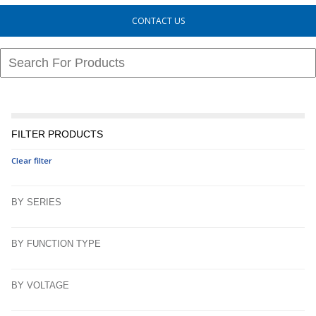
CONTACT US
FILTER PRODUCTS
Clear filter
BY SERIES
BY FUNCTION TYPE
BY VOLTAGE