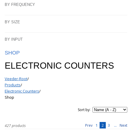
BY FREQUENCY
BY SIZE
BY INPUT
SHOP
ELECTRONIC COUNTERS
Veeder-Root
/
Products
/
Electronic Counters
/
Shop
:
Sort by
1
2
3
...
Prev
Next
427 products