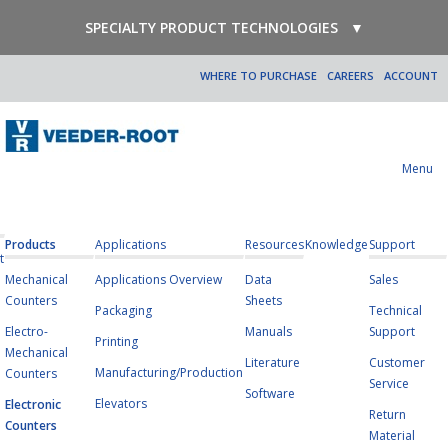
SPECIALTY PRODUCT TECHNOLOGIES
▼
WHERE TO PURCHASE
CAREERS
ACCOUNT
Menu
Products
Applications
Resources
Knowledge
Support
t
Mechanical
Applications Overview
Data
Sales
Counters
Sheets
Packaging
Technical
Electro-
Manuals
Support
Printing
Mechanical
Literature
Customer
Manufacturing/Production
Counters
Service
Software
Elevators
Electronic
Return
Counters
Material