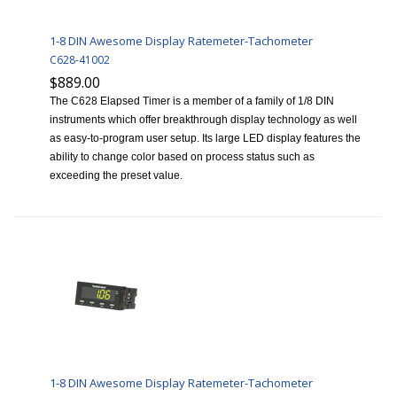
1-8 DIN Awesome Display Ratemeter-Tachometer
C628-41002
$889.00
The C628 Elapsed Timer is a member of a family of 1/8 DIN
instruments which offer breakthrough display technology as well
as easy-to-program user setup. Its large LED display features the
ability to change color based on process status such as
exceeding the preset value.
1-8 DIN Awesome Display Ratemeter-Tachometer