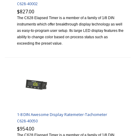
C628-40002
$827.00
The C628 Elapsed Timer is a member of a family of 1/8 DIN
instruments which offer breakthrough display technology as well
as easy-to-program user setup. Its large LED display features the
ability to change color based on process status such as
exceeding the preset value.
1-8 DIN Awesome Display Ratemeter-Tachometer
C628-40050
$954.00
The C628 Elapsed Timer is a member of a family of 1/8 DIN