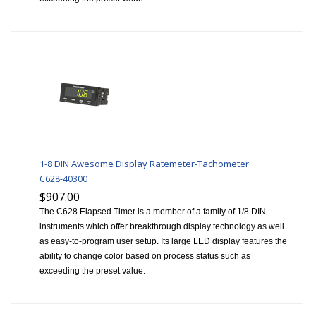
1-8 DIN Awesome Display Ratemeter-Tachometer
C628-40300
$907.00
The C628 Elapsed Timer is a member of a family of 1/8 DIN
instruments which offer breakthrough display technology as well
as easy-to-program user setup. Its large LED display features the
ability to change color based on process status such as
exceeding the preset value.