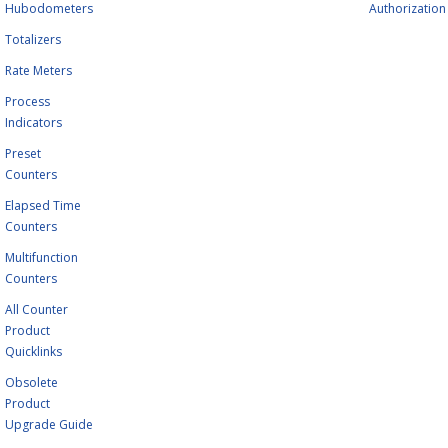
Hubodometers
Authorization
Totalizers
Rate Meters
Process
Indicators
Preset
Counters
Elapsed Time
Counters
Multifunction
Counters
All Counter
Product
Quicklinks
Obsolete
Product
Upgrade Guide