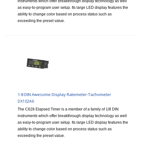
instruments which offer breakthrough display technology as well
as easy-to-program user setup. Its large LED display features the
ability to change color based on process status such as
exceeding the preset value.
1-8 DIN Awesome Display Ratemeter-Tachometer
DX102A6
The C628 Elapsed Timer is a member of a family of 1/8 DIN
instruments which offer breakthrough display technology as well
as easy-to-program user setup. Its large LED display features the
ability to change color based on process status such as
exceeding the preset value.