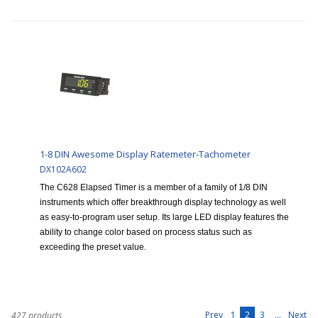
1-8 DIN Awesome Display Ratemeter-Tachometer
DX102A602
The C628 Elapsed Timer is a member of a family of 1/8 DIN
instruments which offer breakthrough display technology as well
as easy-to-program user setup. Its large LED display features the
ability to change color based on process status such as
exceeding the preset value.
1
2
3
...
Prev
Next
427 products