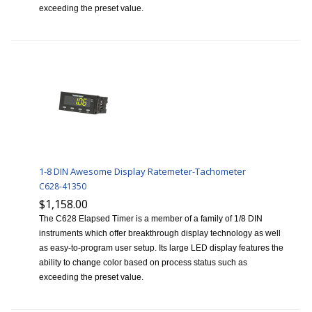
exceeding the preset value.
1-8 DIN Awesome Display Ratemeter-Tachometer
C628-41350
$1,158.00
The C628 Elapsed Timer is a member of a family of 1/8 DIN
instruments which offer breakthrough display technology as well
as easy-to-program user setup. Its large LED display features the
ability to change color based on process status such as
exceeding the preset value.