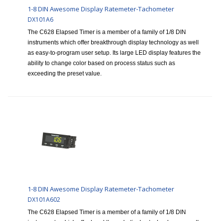
1-8 DIN Awesome Display Ratemeter-Tachometer
DX101A6
The C628 Elapsed Timer is a member of a family of 1/8 DIN
instruments which offer breakthrough display technology as well
as easy-to-program user setup. Its large LED display features the
ability to change color based on process status such as
exceeding the preset value.
1-8 DIN Awesome Display Ratemeter-Tachometer
DX101A602
The C628 Elapsed Timer is a member of a family of 1/8 DIN