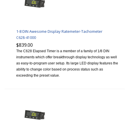
1-8 DIN Awesome Display Ratemeter-Tachometer
C628-41000
$839.00
The C628 Elapsed Timer is a member of a family of 1/8 DIN
instruments which offer breakthrough display technology as well
as easy-to-program user setup. Its large LED display features the
ability to change color based on process status such as
exceeding the preset value.