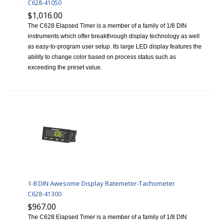
C628-41050
$1,016.00
The C628 Elapsed Timer is a member of a family of 1/8 DIN
instruments which offer breakthrough display technology as well
as easy-to-program user setup. Its large LED display features the
ability to change color based on process status such as
exceeding the preset value.
1-8 DIN Awesome Display Ratemeter-Tachometer
C628-41300
$967.00
The C628 Elapsed Timer is a member of a family of 1/8 DIN