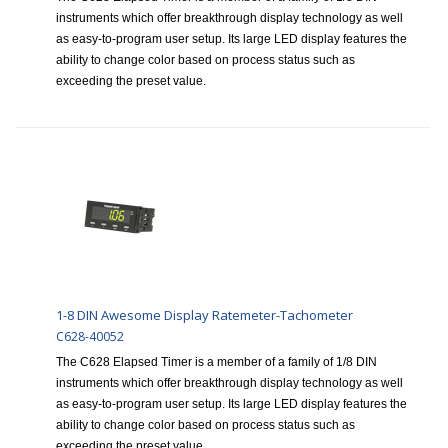
instruments which offer breakthrough display technology as well
as easy-to-program user setup. Its large LED display features the
ability to change color based on process status such as
exceeding the preset value.
1-8 DIN Awesome Display Ratemeter-Tachometer
C628-40052
The C628 Elapsed Timer is a member of a family of 1/8 DIN
instruments which offer breakthrough display technology as well
as easy-to-program user setup. Its large LED display features the
ability to change color based on process status such as
exceeding the preset value.