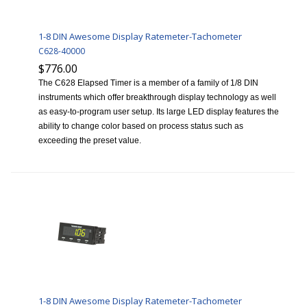
1-8 DIN Awesome Display Ratemeter-Tachometer
C628-40000
$776.00
The C628 Elapsed Timer is a member of a family of 1/8 DIN
instruments which offer breakthrough display technology as well
as easy-to-program user setup. Its large LED display features the
ability to change color based on process status such as
exceeding the preset value.
1-8 DIN Awesome Display Ratemeter-Tachometer