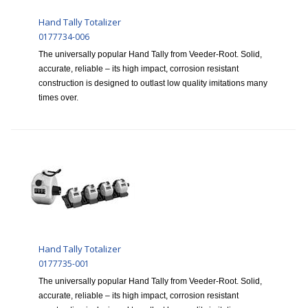
Hand Tally Totalizer
0177734-006
The universally popular Hand Tally from Veeder-Root. Solid,
accurate, reliable – its high impact, corrosion resistant
construction is designed to outlast low quality imitations many
times over.
Hand Tally Totalizer
0177735-001
The universally popular Hand Tally from Veeder-Root. Solid,
accurate, reliable – its high impact, corrosion resistant