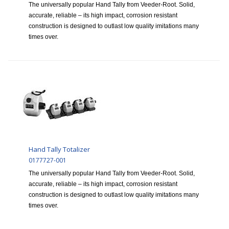
The universally popular Hand Tally from Veeder-Root. Solid,
accurate, reliable – its high impact, corrosion resistant
construction is designed to outlast low quality imitations many
times over.
Hand Tally Totalizer
0177727-001
The universally popular Hand Tally from Veeder-Root. Solid,
accurate, reliable – its high impact, corrosion resistant
construction is designed to outlast low quality imitations many
times over.