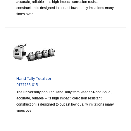
accurate, reliable – its high impact, corrosion resistant
construction is designed to outlast low quality imitations many
times over.
Hand Tally Totalizer
0177733-015
The universally popular Hand Tally from Veeder-Root. Solid,
accurate, reliable – its high impact, corrosion resistant
construction is designed to outlast low quality imitations many
times over.