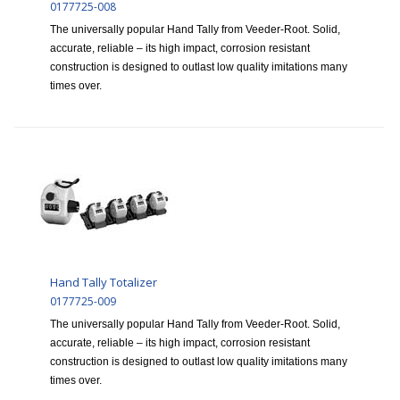
0177725-008
The universally popular Hand Tally from Veeder-Root. Solid,
accurate, reliable – its high impact, corrosion resistant
construction is designed to outlast low quality imitations many
times over.
Hand Tally Totalizer
0177725-009
The universally popular Hand Tally from Veeder-Root. Solid,
accurate, reliable – its high impact, corrosion resistant
construction is designed to outlast low quality imitations many
times over.