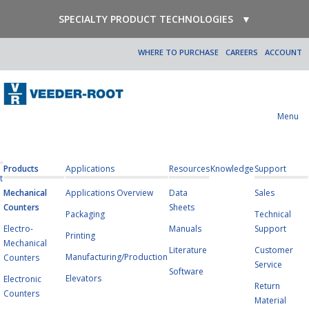
SPECIALTY PRODUCT TECHNOLOGIES
▼
WHERE TO PURCHASE
CAREERS
ACCOUNT
Menu
Products
Applications
Resources
Knowledge
Support
t
Mechanical
Applications Overview
Data
Sales
Counters
Sheets
Packaging
Technical
Electro-
Manuals
Support
Printing
Mechanical
Literature
Customer
Manufacturing/Production
Counters
Service
Software
Elevators
Electronic
Return
Counters
Material