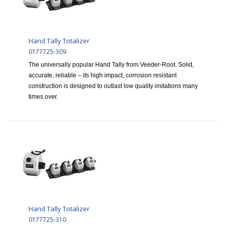
Hand Tally Totalizer
0177725-309
The universally popular Hand Tally from Veeder-Root. Solid,
accurate, reliable – its high impact, corrosion resistant
construction is designed to outlast low quality imitations many
times over.
Hand Tally Totalizer
0177725-310