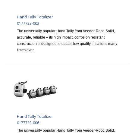
Hand Tally Totalizer
0177733-003
The universally popular Hand Tally from Veeder-Root. Solid,
accurate, reliable – its high impact, corrosion resistant
construction is designed to outlast low quality imitations many
times over.
Hand Tally Totalizer
0177733-006
The universally popular Hand Tally from Veeder-Root. Solid,