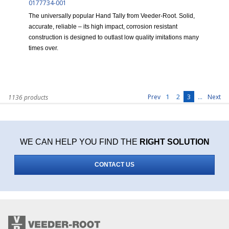
0177734-001
The universally popular Hand Tally from Veeder-Root. Solid,
accurate, reliable – its high impact, corrosion resistant
construction is designed to outlast low quality imitations many
times over.
1
2
3
...
Prev
Next
1136 products
WE CAN HELP YOU FIND THE
RIGHT SOLUTION
CONTACT US