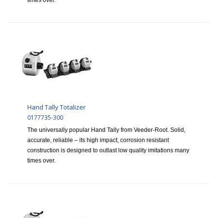
times over.
Hand Tally Totalizer
0177735-300
The universally popular Hand Tally from Veeder-Root. Solid,
accurate, reliable – its high impact, corrosion resistant
construction is designed to outlast low quality imitations many
times over.