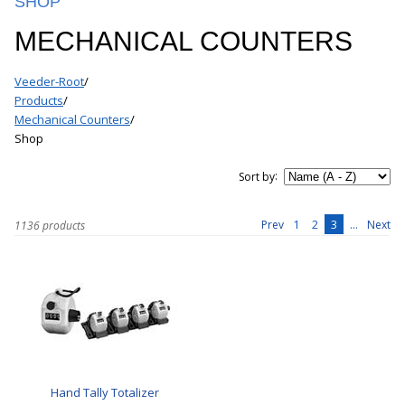
SHOP
MECHANICAL COUNTERS
Veeder-Root
/
Products
/
Mechanical Counters
/
Shop
:
Sort by
1
2
3
...
Prev
Next
1136 products
Hand Tally Totalizer