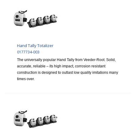
Hand Tally Totalizer
0177734-003
The universally popular Hand Tally from Veeder-Root. Solid,
accurate, reliable – its high impact, corrosion resistant
construction is designed to outlast low quality imitations many
times over.