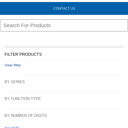
CONTACT US
FILTER PRODUCTS
Clear filter
BY SERIES
BY FUNCTION TYPE
BY NUMBER OF DIGITS