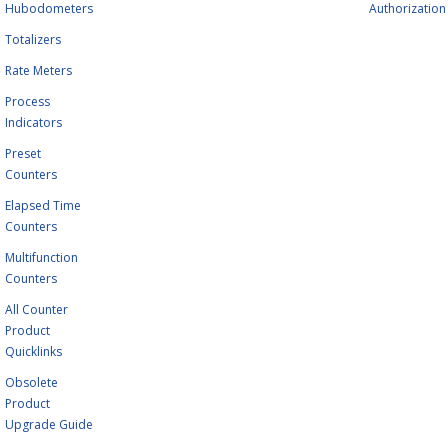
Hubodometers
Authorization
Totalizers
Rate Meters
Process
Indicators
Preset
Counters
Elapsed Time
Counters
Multifunction
Counters
All Counter
Product
Quicklinks
Obsolete
Product
Upgrade Guide