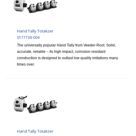
Hand Tally Totalizer
0177736-004
The universally popular Hand Tally from Veeder-Root. Solid,
accurate, reliable – its high impact, corrosion resistant
construction is designed to outlast low quality imitations many
times over.
Hand Tally Totalizer