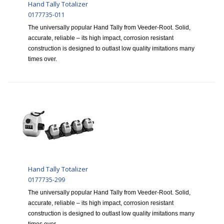
Hand Tally Totalizer
0177735-011
The universally popular Hand Tally from Veeder-Root. Solid,
accurate, reliable – its high impact, corrosion resistant
construction is designed to outlast low quality imitations many
times over.
Hand Tally Totalizer
0177735-299
The universally popular Hand Tally from Veeder-Root. Solid,
accurate, reliable – its high impact, corrosion resistant
construction is designed to outlast low quality imitations many