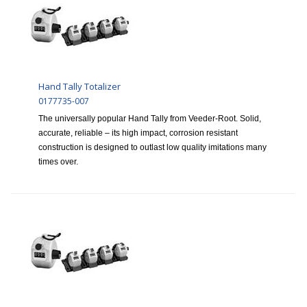
Hand Tally Totalizer
0177735-007
The universally popular Hand Tally from Veeder-Root. Solid,
accurate, reliable – its high impact, corrosion resistant
construction is designed to outlast low quality imitations many
times over.