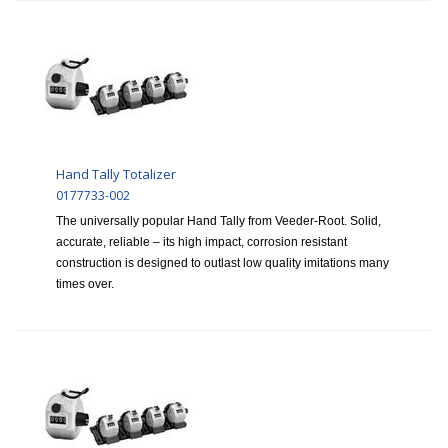
Hand Tally Totalizer
0177733-002
The universally popular Hand Tally from Veeder-Root. Solid,
accurate, reliable – its high impact, corrosion resistant
construction is designed to outlast low quality imitations many
times over.