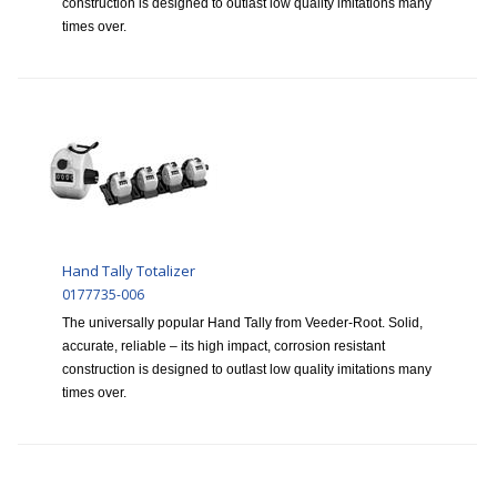
construction is designed to outlast low quality imitations many
times over.
Hand Tally Totalizer
0177735-006
The universally popular Hand Tally from Veeder-Root. Solid,
accurate, reliable – its high impact, corrosion resistant
construction is designed to outlast low quality imitations many
times over.