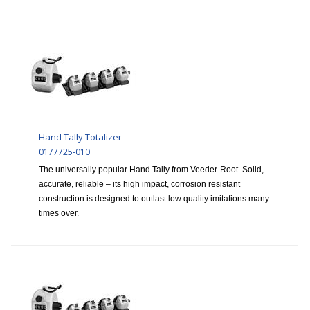
Hand Tally Totalizer
0177725-010
The universally popular Hand Tally from Veeder-Root. Solid,
accurate, reliable – its high impact, corrosion resistant
construction is designed to outlast low quality imitations many
times over.